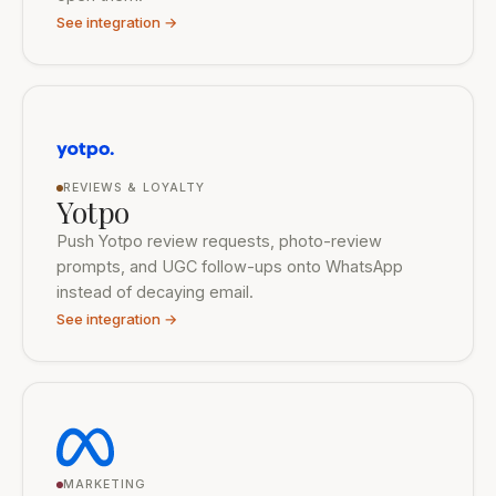
See integration →
REVIEWS & LOYALTY
Yotpo
Push Yotpo review requests, photo-review
prompts, and UGC follow-ups onto WhatsApp
instead of decaying email.
See integration →
MARKETING