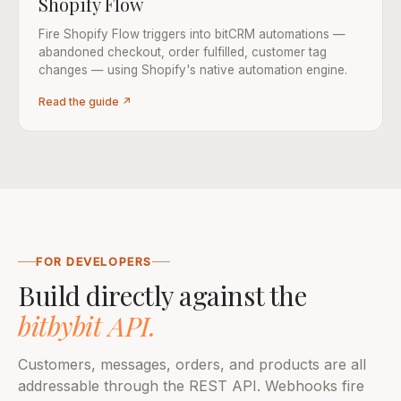
Shopify Flow
Fire Shopify Flow triggers into bitCRM automations —
abandoned checkout, order fulfilled, customer tag
changes — using Shopify's native automation engine.
Read the guide ↗
FOR DEVELOPERS
Build directly against the
bitbybit API.
Customers, messages, orders, and products are all
addressable through the REST API. Webhooks fire