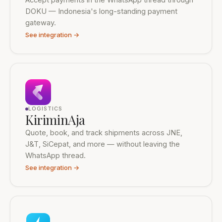
DOKU — Indonesia's long-standing payment
gateway.
See integration →
LOGISTICS
KiriminAja
Quote, book, and track shipments across JNE,
J&T, SiCepat, and more — without leaving the
WhatsApp thread.
See integration →