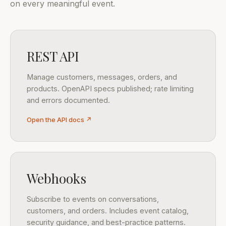
on every meaningful event.
REST API
Manage customers, messages, orders, and
products. OpenAPI specs published; rate limiting
and errors documented.
Open the API docs ↗
Webhooks
Subscribe to events on conversations,
customers, and orders. Includes event catalog,
security guidance, and best-practice patterns.