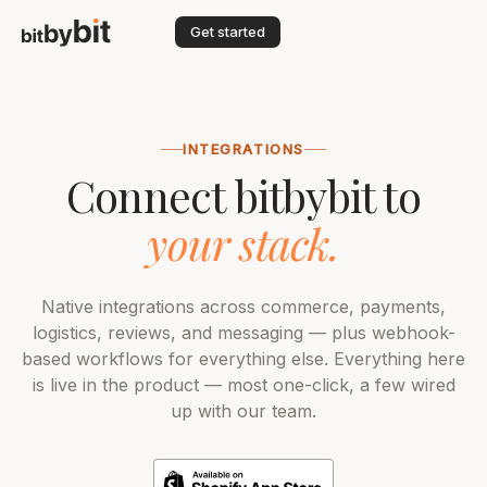
Get started
INTEGRATIONS
Connect bitbybit to
your stack.
Native integrations across commerce, payments,
logistics, reviews, and messaging — plus webhook-
based workflows for everything else. Everything here
is live in the product — most one-click, a few wired
up with our team.