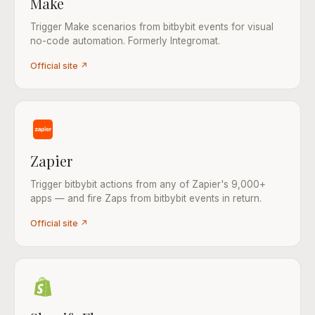
Make
Trigger Make scenarios from bitbybit events for visual
no-code automation. Formerly Integromat.
Official site ↗
Zapier
Trigger bitbybit actions from any of Zapier's 9,000+
apps — and fire Zaps from bitbybit events in return.
Official site ↗