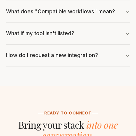
What does "Compatible workflows" mean?
What if my tool isn't listed?
How do I request a new integration?
READY TO CONNECT
Bring your stack
into one
conversation.