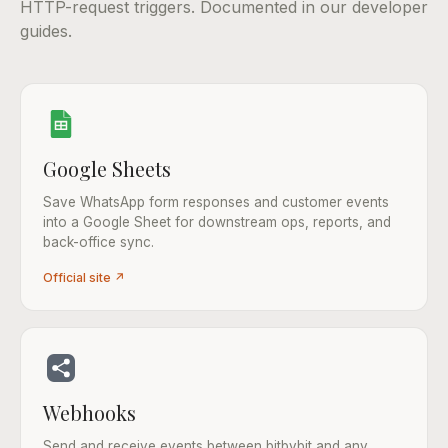
HTTP-request triggers. Documented in our developer
guides.
Google Sheets
Save WhatsApp form responses and customer events
into a Google Sheet for downstream ops, reports, and
back-office sync.
Official site ↗
Webhooks
Send and receive events between bitbybit and any