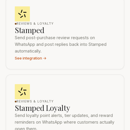
REVIEWS & LOYALTY
Stamped
Send post-purchase review requests on
WhatsApp and post replies back into Stamped
automatically.
See integration →
REVIEWS & LOYALTY
Stamped Loyalty
Send loyalty point alerts, tier updates, and reward
reminders on WhatsApp where customers actually
open them.