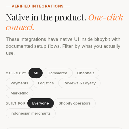
VERIFIED INTEGRATIONS
Native in the product.
One-click
connect.
These integrations have native UI inside bitbybit with
documented setup flows. Filter by what you actually
use.
All
Commerce
Channels
CATEGORY
Payments
Logistics
Reviews & Loyalty
Marketing
Everyone
Shopify operators
BUILT FOR
Indonesian merchants