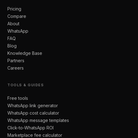
Pricing
Compare
About
WhatsApp
FAQ
Blog
Knowledge Base
Partners
Careers
TOOLS & GUIDES
Free tools
WhatsApp link generator
WhatsApp cost calculator
WhatsApp message templates
Click-to-WhatsApp ROI
Marketplace fee calculator