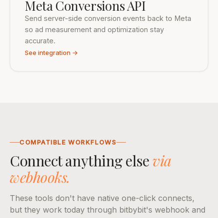
Meta Conversions API
Send server-side conversion events back to Meta
so ad measurement and optimization stay
accurate.
See integration →
COMPATIBLE WORKFLOWS
Connect anything else
via
webhooks.
These tools don't have native one-click connects,
but they work today through bitbybit's webhook and