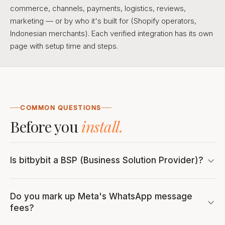
commerce, channels, payments, logistics, reviews,
marketing — or by who it's built for (Shopify operators,
Indonesian merchants). Each verified integration has its own
page with setup time and steps.
COMMON QUESTIONS
Before you
install.
Is bitbybit a BSP (Business Solution Provider)?
Do you mark up Meta's WhatsApp message
fees?