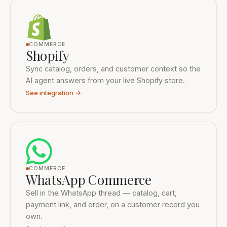
16 integrations shown
COMMERCE
Shopify
Sync catalog, orders, and customer context so the
AI agent answers from your live Shopify store.
See integration →
COMMERCE
WhatsApp Commerce
Sell in the WhatsApp thread — catalog, cart,
payment link, and order, on a customer record you
own.