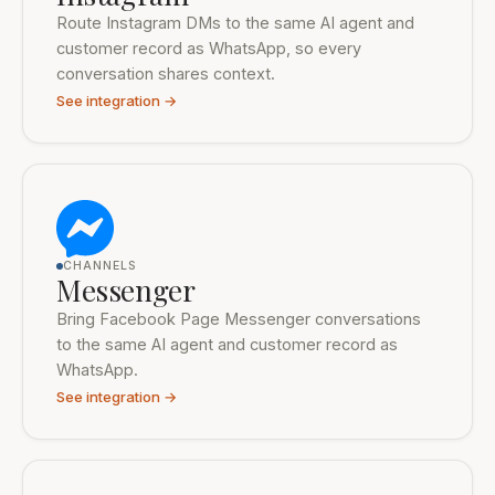
Route Instagram DMs to the same AI agent and
customer record as WhatsApp, so every
conversation shares context.
See integration →
CHANNELS
Messenger
Bring Facebook Page Messenger conversations
to the same AI agent and customer record as
WhatsApp.
See integration →