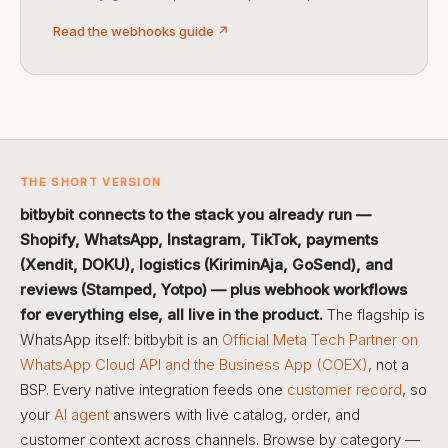
Read the webhooks guide ↗
THE SHORT VERSION
bitbybit connects to the stack you already run —
Shopify, WhatsApp, Instagram, TikTok, payments
(Xendit, DOKU), logistics (KiriminAja, GoSend), and
reviews (Stamped, Yotpo) — plus webhook workflows
for everything else, all live in the product.
The flagship is
WhatsApp itself: bitbybit is an
Official Meta Tech Partner on
WhatsApp Cloud API and the Business App (COEX)
, not a
BSP. Every native integration feeds one
customer record
, so
your
AI agent
answers with live catalog, order, and
customer context across channels. Browse by category —