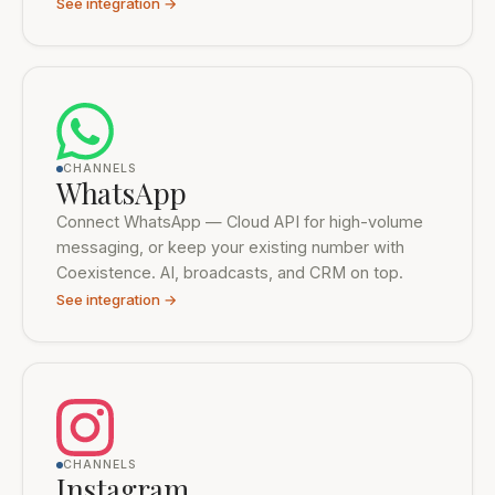
See integration →
CHANNELS
WhatsApp
Connect WhatsApp — Cloud API for high-volume
messaging, or keep your existing number with
Coexistence. AI, broadcasts, and CRM on top.
See integration →
CHANNELS
Instagram