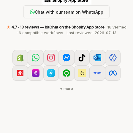
Chat with our team on WhatsApp
4.7
· 13 reviews — bitChat on the Shopify App Store
· 16 verified
· 6 compatible workflows · Last reviewed: 2026-07-13
+ more