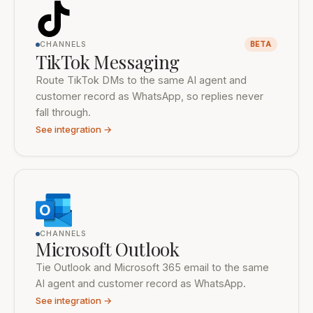
CHANNELS
BETA
TikTok Messaging
Route TikTok DMs to the same AI agent and
customer record as WhatsApp, so replies never
fall through.
See integration →
CHANNELS
Microsoft Outlook
Tie Outlook and Microsoft 365 email to the same
AI agent and customer record as WhatsApp.
See integration →