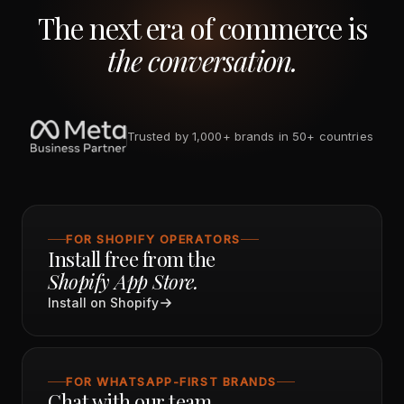
The next era of commerce is
the conversation.
Trusted by 1,000+ brands in 50+ countries
FOR SHOPIFY OPERATORS
Install free from the
Shopify App Store.
Install on Shopify
FOR WHATSAPP-FIRST BRANDS
Chat with our team