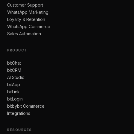
Customer Support
WhatsApp Marketing
Loyalty & Retention
WhatsApp Commerce
Sales Automation
PRODUCT
bitChat
bitCRM
AI Studio
bitApp
bitLink
bitLogin
bitbybit Commerce
Integrations
RESOURCES