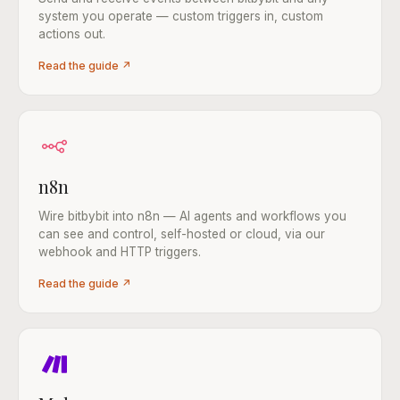
system you operate — custom triggers in, custom
actions out.
Read the guide ↗
n8n
Wire bitbybit into n8n — AI agents and workflows you
can see and control, self-hosted or cloud, via our
webhook and HTTP triggers.
Read the guide ↗