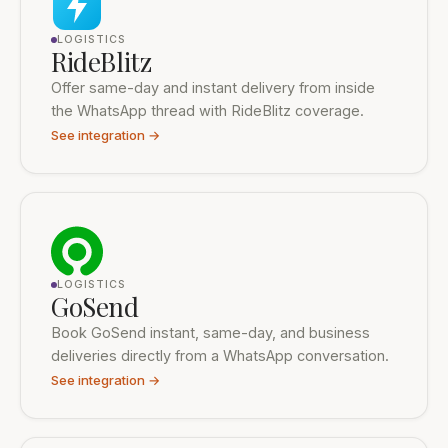
LOGISTICS
RideBlitz
Offer same-day and instant delivery from inside
the WhatsApp thread with RideBlitz coverage.
See integration →
LOGISTICS
GoSend
Book GoSend instant, same-day, and business
deliveries directly from a WhatsApp conversation.
See integration →