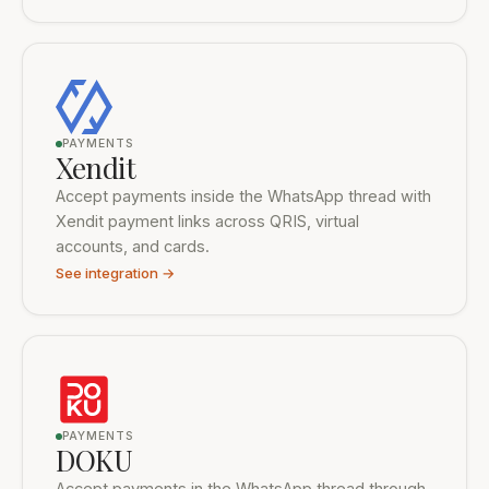
PAYMENTS
Xendit
Accept payments inside the WhatsApp thread with
Xendit payment links across QRIS, virtual
accounts, and cards.
See integration →
PAYMENTS
DOKU
Accept payments in the WhatsApp thread through