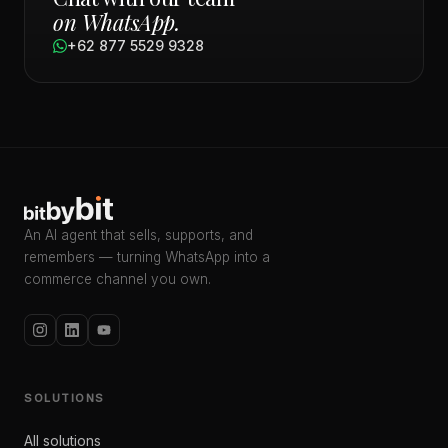
on WhatsApp.
+62 877 5529 9328
An AI agent that sells, supports, and
remembers — turning WhatsApp into a
commerce channel you own.
SOLUTIONS
All solutions