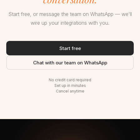
Start free, or message the team on WhatsApp — we'll
wire up your integrations with you.
Start free
Chat with our team on WhatsApp
No credit card required
Set up in minutes
Cancel anytime