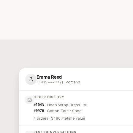
Emma Reed
+1 415 ••• ••21 · Portland
ORDER HISTORY
Linen Wrap Dress · M
#1043
Cotton Tote · Sand
#0976
4 orders · $480 lifetime value
PAST CONVERSATIONS