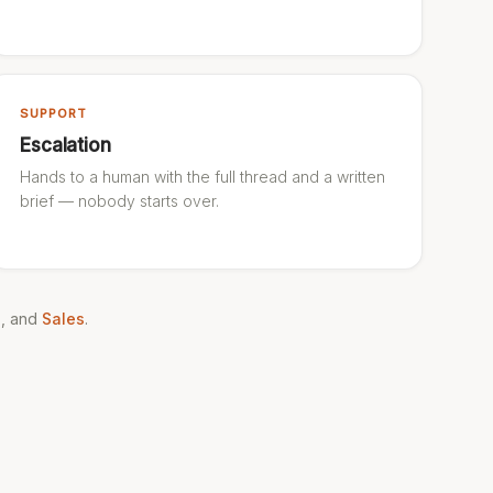
SUPPORT
Escalation
Hands to a human with the full thread and a written
brief — nobody starts over.
g
, and
Sales
.