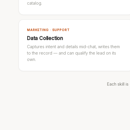
catalog.
MARKETING · SUPPORT
Data Collection
Captures intent and details mid-chat, writes them
to the record — and can qualify the lead on its
own.
Each skill i