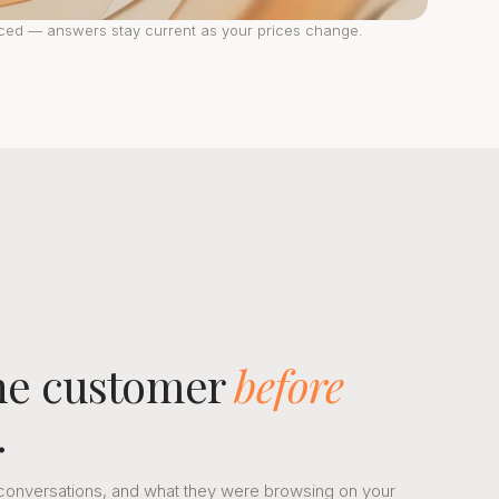
nced — answers stay current as your prices change.
the customer
before
.
st conversations, and what they were browsing on your