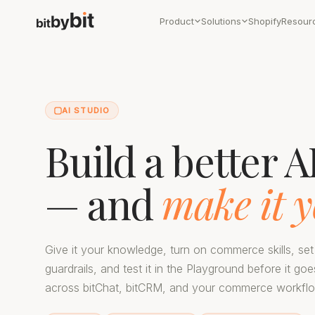
Product
Solutions
Shopify
Resour
AI STUDIO
Build a better A
— and
make it y
Give it your knowledge, turn on commerce skills, set
guardrails, and test it in the Playground before it goe
across bitChat, bitCRM, and your commerce workfl