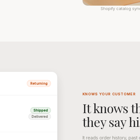
Shopify catalog sy
Returning
KNOWS YOUR CUSTOMER
It knows 
Shipped
they say hi
Delivered
It reads order history, pa