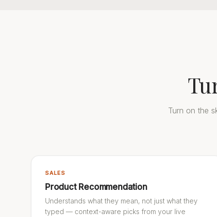
Tu
Turn on the sk
SALES
Product Recommendation
Understands what they mean, not just what they
typed — context-aware picks from your live