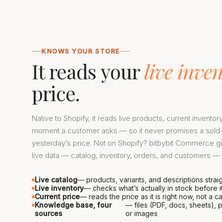
KNOWS YOUR STORE
It reads your
live inve
price.
Native to Shopify, it reads live products, current inventor
moment a customer asks — so it never promises a sold-
yesterday’s price. Not on Shopify? bitbybit Commerce g
live data — catalog, inventory, orders, and customers — n
Live catalog
— products, variants, and descriptions strai
Live inventory
— checks what’s actually in stock before 
Current price
— reads the price as it is right now, not a
Knowledge base, four
— files (PDF, docs, sheets), p
sources
or images