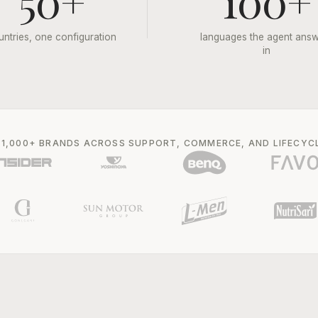
50+
100+
untries, one configuration
languages the agent ans
in
 1,000+ BRANDS ACROSS SUPPORT, COMMERCE, AND LIFECYC