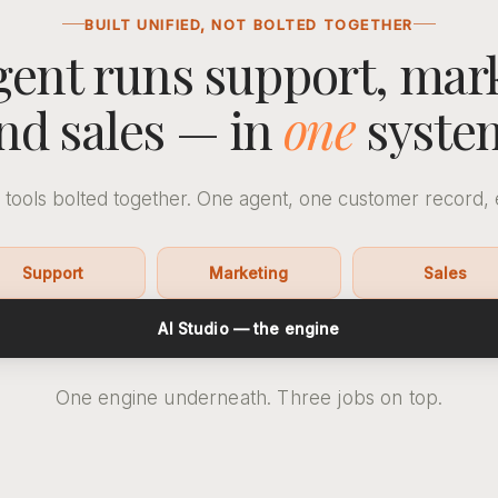
BUILT UNIFIED, NOT BOLTED TOGETHER
ent runs support, mar
nd sales — in
one
syste
 tools bolted together. One agent, one customer record, 
Support
Marketing
Sales
AI Studio — the engine
One engine underneath. Three jobs on top.