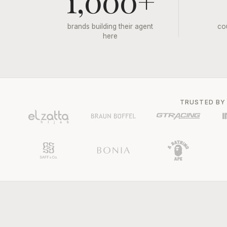
1,000+
brands building their agent
co
here
TRUSTED BY