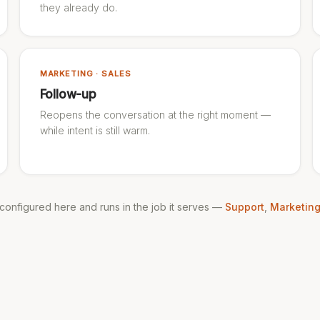
they already do.
MARKETING · SALES
Follow-up
Reopens the conversation at the right moment —
while intent is still warm.
s configured here and runs in the job it serves —
Support
,
Marketin