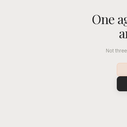
One ag
a
Not three