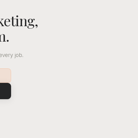
keting,
m.
every job.