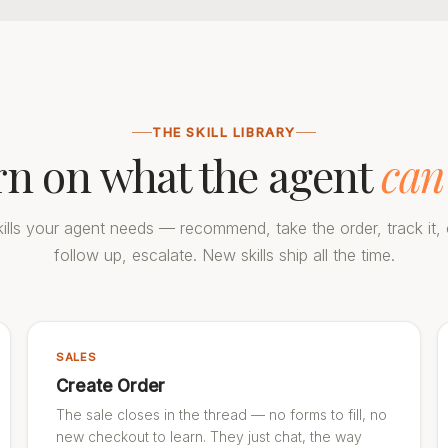
THE SKILL LIBRARY
rn on what the agent
can
ills your agent needs — recommend, take the order, track it, c
follow up, escalate. New skills ship all the time.
SALES
Create Order
The sale closes in the thread — no forms to fill, no
new checkout to learn. They just chat, the way