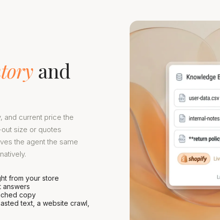
ntory
and
y, and current price the
out size or quotes
ives the agent the same
atively.
ght from your store
it answers
 cached copy
asted text, a website crawl,