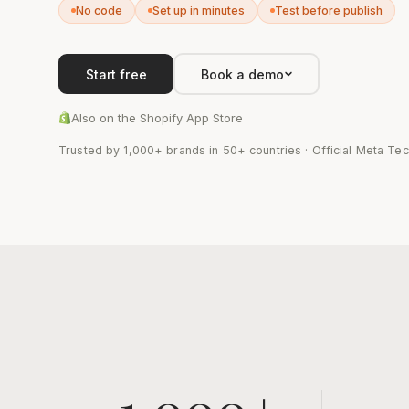
No code
Set up in minutes
Test before publish
Start free
Book a demo
Also on the Shopify App Store
Trusted by 1,000+ brands in 50+ countries · Official Meta Tec