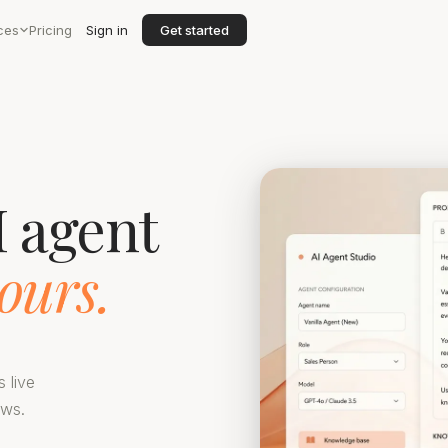
ces
Pricing
Sign in
Get started
I agent
ours.
s live
ows.