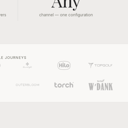
Any
wers
channel — one configuration
LE JOURNEYS