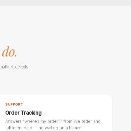
 do.
ollect details,
SUPPORT
Order Tracking
Answers “where’s my order?” from live order and
fulfilment data — no waiting on a human.