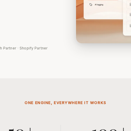
h Partner · Shopify Partner
ONE ENGINE, EVERYWHERE IT WORKS