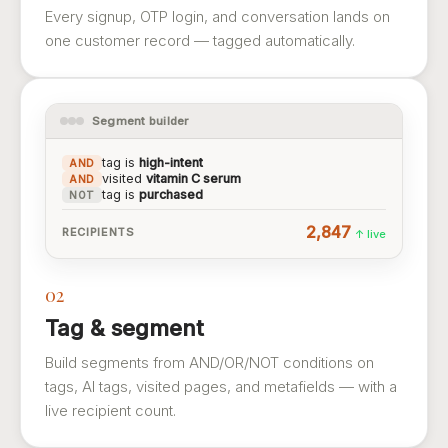
Every signup, OTP login, and conversation lands on
one customer record — tagged automatically.
Segment builder
tag is
high-intent
AND
visited
vitamin C serum
AND
tag is
purchased
NOT
2,847
RECIPIENTS
↑ live
02
Tag & segment
Build segments from AND/OR/NOT conditions on
tags, AI tags, visited pages, and metafields — with a
live recipient count.