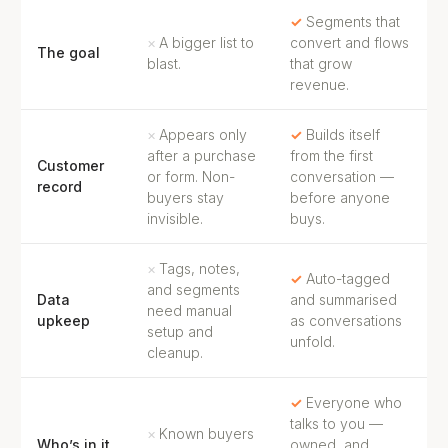
Segments that
A bigger list to
convert and flows
The goal
blast.
that grow
revenue.
Appears only
Builds itself
after a purchase
from the first
Customer
or form. Non-
conversation —
record
buyers stay
before anyone
invisible.
buys.
Tags, notes,
Auto-tagged
and segments
Data
and summarised
need manual
upkeep
as conversations
setup and
unfold.
cleanup.
Everyone who
talks to you —
Known buyers
Who’s in it
owned, and