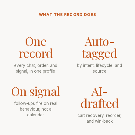
WHAT THE RECORD DOES
One
Auto-
record
tagged
every chat, order, and
by intent, lifecycle, and
signal, in one profile
source
On signal
AI-
drafted
follow-ups fire on real
behaviour, not a
calendar
cart recovery, reorder,
and win-back