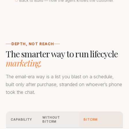
↺
Back to Build — now the agent knows the customer.
DEPTH, NOT REACH
The smarter way to run lifecycle
marketing.
The email-era way is a list you blast on a schedule,
built only after purchase, stranded on whoever’s phone
took the chat.
WITHOUT
CAPABILITY
BITCRM
BITCRM