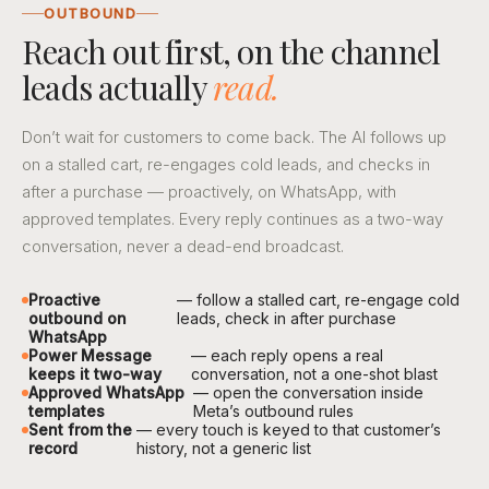
OUTBOUND
Reach out first, on the channel
leads actually
read.
Don’t wait for customers to come back. The AI follows up
on a stalled cart, re-engages cold leads, and checks in
after a purchase — proactively, on WhatsApp, with
approved templates. Every reply continues as a two-way
conversation, never a dead-end broadcast.
Proactive
— follow a stalled cart, re-engage cold
outbound on
leads, check in after purchase
WhatsApp
Power Message
— each reply opens a real
keeps it two-way
conversation, not a one-shot blast
Approved WhatsApp
— open the conversation inside
templates
Meta’s outbound rules
Sent from the
— every touch is keyed to that customer’s
record
history, not a generic list