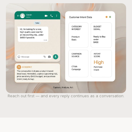
Reach out first — and every reply continues as a conversation.