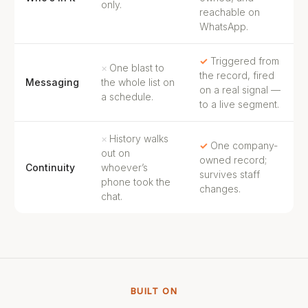
only.
reachable on
WhatsApp.
Triggered from
One blast to
the record, fired
Messaging
the whole list on
on a real signal —
a schedule.
to a live segment.
History walks
One company-
out on
owned record;
Continuity
whoever’s
survives staff
phone took the
changes.
chat.
BUILT ON