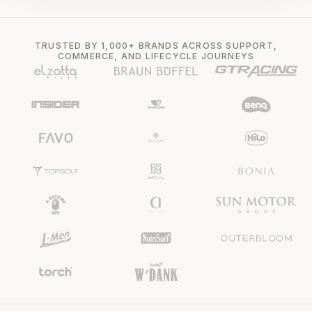
TRUSTED BY 1,000+ BRANDS ACROSS SUPPORT,
COMMERCE, AND LIFECYCLE JOURNEYS