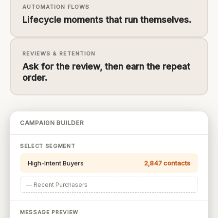
AUTOMATION FLOWS
Lifecycle moments that run themselves.
REVIEWS & RETENTION
Ask for the review, then earn the repeat
order.
CAMPAIGN BUILDER
SELECT SEGMENT
High-Intent Buyers
2,847 contacts
— Recent Purchasers
MESSAGE PREVIEW