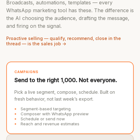
Broadcasts, automations, templates — every
WhatsApp marketing tool has these. The difference is
the AI choosing the audience, drafting the message,
and firing on the signal.
Proactive selling — qualify, recommend, close in the
thread — is the sales job →
CAMPAIGNS
Send to the right 1,000. Not everyone.
Pick a live segment, compose, schedule. Built on
fresh behavior, not last week’s export.
Segment-based targeting
Composer with WhatsApp preview
Schedule or send now
Reach and revenue estimates