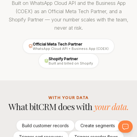
Built on WhatsApp Cloud API and the Business App
(COEX) as an Official Meta Tech Partner, and a
Shopify Partner — your number scales with the team,
never at risk.
Official Meta Tech Partner
WhatsApp Cloud API + Business App (COEX)
Shopify Partner
Built and billed on Shopify
WITH YOUR DATA
What bitCRM does with
your data.
Build customer records
Create segments
Trigger cart recovery
Trigger reorder flows