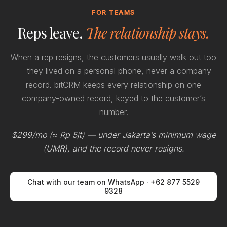
FOR TEAMS
Reps leave.
The relationship stays.
When a rep resigns, the customers usually walk out too
— they lived on a personal phone, never a company
record. bitCRM keeps every relationship on one
company-owned record, keyed to the customer’s
number.
$299/mo (≈ Rp 5jt) — under Jakarta’s minimum wage
(UMR), and the record never resigns.
Chat with our team on WhatsApp · +62 877 5529
9328