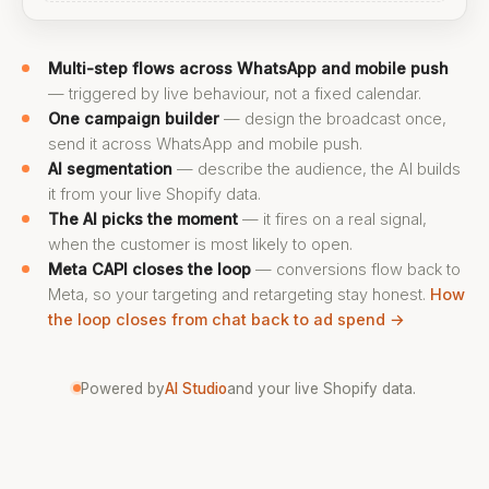
Multi-step flows across WhatsApp and mobile push
— triggered by live behaviour, not a fixed calendar.
One campaign builder
— design the broadcast once,
send it across WhatsApp and mobile push.
AI segmentation
— describe the audience, the AI builds
it from your live Shopify data.
The AI picks the moment
— it fires on a real signal,
when the customer is most likely to open.
Meta CAPI closes the loop
— conversions flow back to
Meta, so your targeting and retargeting stay honest.
How
the loop closes from chat back to ad spend →
Powered by
AI Studio
and your live Shopify data.