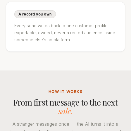
A record you own
Every send writes back to one customer profile —
exportable, owned, never a rented audience inside
someone else’s ad platform.
HOW IT WORKS
From first message to the next
sale.
A stranger messages once — the AI turns it into a