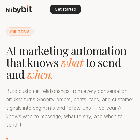
Get started
BITCRM
AI marketing automation
that knows
what
to send —
and
when.
Build customer relationships from every conversation.
bitCRM turns Shopify orders, chats, tags, and customer
signals into segments and follow-ups — so your AI
knows who to message, what to say, and when to
send it.