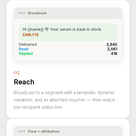
Broadcast
Hi {{name}} 👋 Your serum is back in stock.
EARLY15
Delivered
2,640
Read
2,061
Replied
418
03
Reach
Broadcast to a segment with a template, dynamic
variables, and an attached voucher — then watch
per-recipient status live.
Flow + attribution