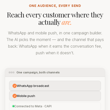
ONE AUDIENCE, EVERY SEND
Reach every customer where they
actually
are.
WhatsApp and mobile push, in one campaign builder.
The AI picks the moment — and the channel that pays
back: WhatsApp when it earns the conversation fee,
push when it doesn’t.
One campaign, both channels
WhatsApp broadcast
✓
Mobile push
✓
Connected to Meta · CAPI