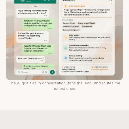
The AI qualifies in conversation, tags the lead, and routes the
hottest ones.