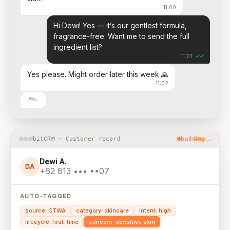
11:00
Hi Dewi! Yes — it’s our gentlest formula,
fragrance-free. Want me to send the full
ingredient list?
✓✓
11:01
Yes please. Might order later this week 🙏
11:02
building…
bitCRM · Customer record
Dewi A.
DA
+62 813 ••• ••07
AUTO-TAGGED
source: CTWA
category: skincare
intent: high
lifecycle: first-time
concern: sensitive skin