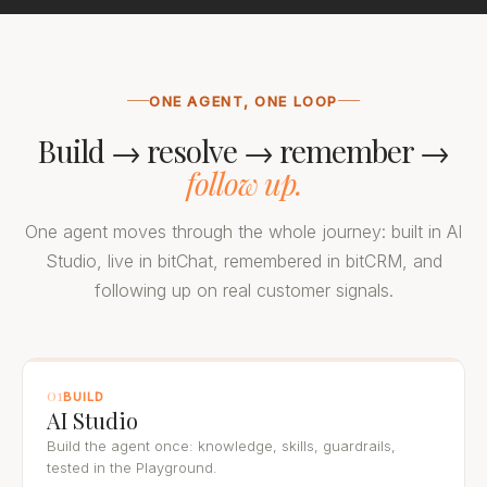
ONE AGENT, ONE LOOP
Build → resolve → remember →
follow up.
One agent moves through the whole journey: built in AI
Studio, live in bitChat, remembered in bitCRM, and
following up on real customer signals.
01
BUILD
AI Studio
Build the agent once: knowledge, skills, guardrails,
tested in the Playground.