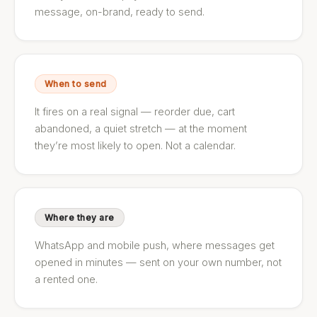
message, on-brand, ready to send.
When to send
It fires on a real signal — reorder due, cart
abandoned, a quiet stretch — at the moment
they’re most likely to open. Not a calendar.
Where they are
WhatsApp and mobile push, where messages get
opened in minutes — sent on your own number, not
a rented one.