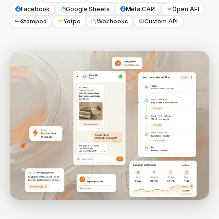
Facebook
Google Sheets
Meta CAPI
Open API
Stamped
Yotpo
Webhooks
Custom API
Stamped
Yotpo