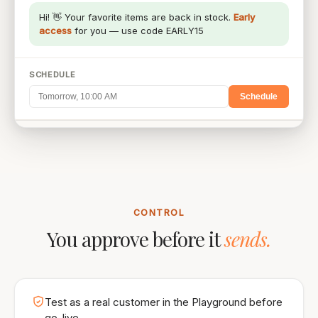
Hi! 👋 Your favorite items are back in stock.
Early
access
for you — use code EARLY15
SCHEDULE
Schedule
ESTIMATED REACH
2,314
CONTROL
You approve before it
sends.
Test as a real customer in the Playground before
go-live