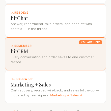
02
RESOLVE
bitChat
Answer, recommend, take orders, and hand off with
context — in the thread.
YOU ARE HERE
03
REMEMBER
bitCRM
Every conversation and order saves to one customer
record.
04
FOLLOW UP
Marketing + Sales
Cart recovery, reorder, win-back, and sales follow-up —
triggered by real signals.
Marketing →
Sales →