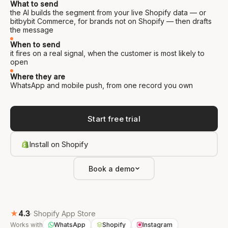
What to send
the AI builds the segment from your live Shopify data — or
bitbybit Commerce, for brands not on Shopify — then drafts
the message
When to send
it fires on a real signal, when the customer is most likely to
open
Where they are
WhatsApp and mobile push, from one record you own
Start free trial
Install on Shopify
Book a demo
★
4.3
· Shopify App Store
Works with
WhatsApp
Shopify
Instagram