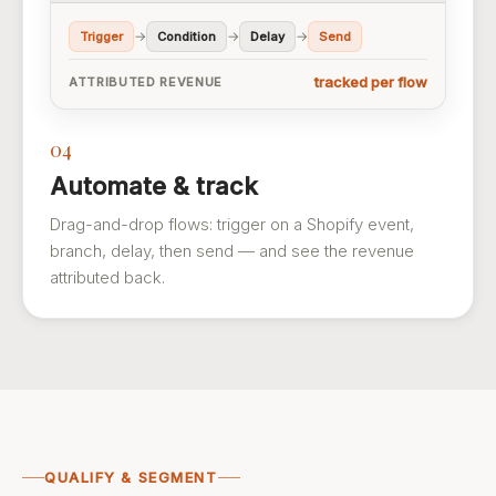
→
→
→
Trigger
Condition
Delay
Send
tracked per flow
ATTRIBUTED REVENUE
04
Automate & track
Drag-and-drop flows: trigger on a Shopify event,
branch, delay, then send — and see the revenue
attributed back.
QUALIFY & SEGMENT