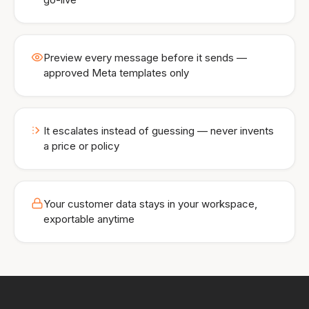
Preview every message before it sends —
approved Meta templates only
It escalates instead of guessing — never invents
a price or policy
Your customer data stays in your workspace,
exportable anytime