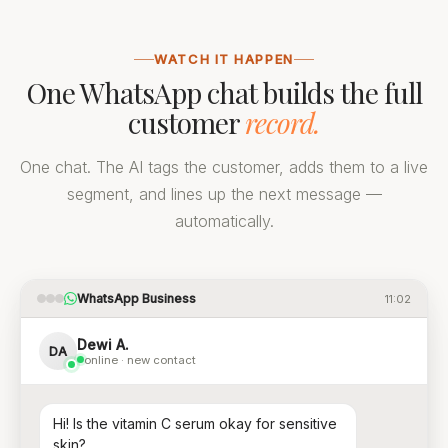
WATCH IT HAPPEN
One WhatsApp chat builds the full
customer
record.
One chat. The AI tags the customer, adds them to a live
segment, and lines up the next message —
automatically.
WhatsApp Business
11:02
Dewi A.
DA
online · new contact
Hi! Is the vitamin C serum okay for sensitive
skin?