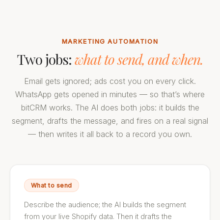
MARKETING AUTOMATION
Two jobs:
what to send, and when.
Email gets ignored; ads cost you on every click.
WhatsApp gets opened in minutes — so that’s where
bitCRM works. The AI does both jobs: it builds the
segment, drafts the message, and fires on a real signal
— then writes it all back to a record you own.
What to send
Describe the audience; the AI builds the segment
from your live Shopify data. Then it drafts the