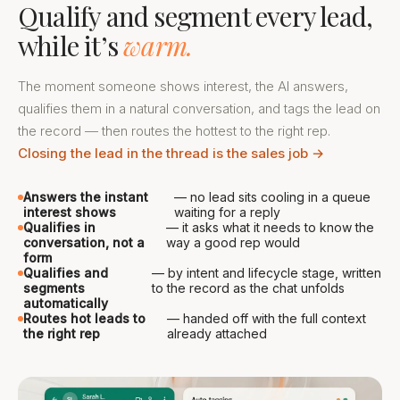
Qualify and segment every lead,
while it’s
warm.
The moment someone shows interest, the AI answers,
qualifies them in a natural conversation, and tags the lead on
the record — then routes the hottest to the right rep.
Closing the lead in the thread is the sales job →
Answers the instant
— no lead sits cooling in a queue
interest shows
waiting for a reply
Qualifies in
— it asks what it needs to know the
conversation, not a
way a good rep would
form
Qualifies and
— by intent and lifecycle stage, written
segments
to the record as the chat unfolds
automatically
Routes hot leads to
— handed off with the full context
the right rep
already attached