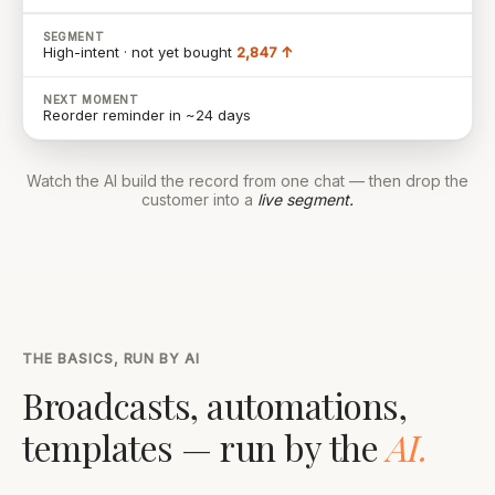
SEGMENT
High-intent · not yet bought
2,847 ↑
NEXT MOMENT
Reorder reminder in ~24 days
Watch the AI build the record from one chat — then drop the
customer into a
live segment.
THE BASICS, RUN BY AI
Broadcasts, automations,
templates — run by the
AI.