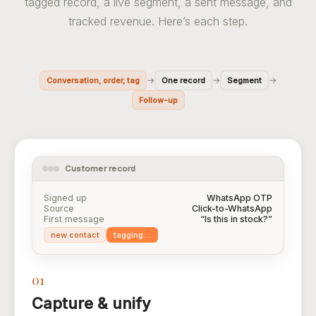
tagged record, a live segment, a sent message, and
tracked revenue. Here’s each step.
→
→
→
Conversation, order, tag
One record
Segment
Follow-up
Customer record
Signed up
WhatsApp OTP
Source
Click-to-WhatsApp
First message
“Is this in stock?”
new contact
tagging…
01
Capture & unify