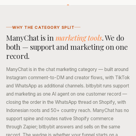
WHY THE CATEGORY SPLIT
ManyChat is in
marketing tools
. We do
both — support and marketing on one
record.
ManyChat is in the chat marketing category — built around
Instagram comment-to-DM and creator flows, with TikTok
and WhatsApp as additional channels. bitbybit runs support
and marketing as one AI agent on one customer record —
closing the order in the WhatsApp thread on Shopify, with
Indonesian roots and 50+ country reach. ManyChat has no
support spine and routes native Shopify commerce
through Zapier; bitbybit answers and sells on the same
record. The wedge is whether your funnel starts on a