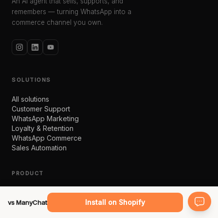
An AI agent that sells, supports, and
remembers — turning WhatsApp into a
commerce channel you own.
SOLUTIONS
All solutions
Customer Support
WhatsApp Marketing
Loyalty & Retention
WhatsApp Commerce
Sales Automation
PRODUCT
bitChat
bitCRM
Install on Shopify
vs ManyChat
AI Studio