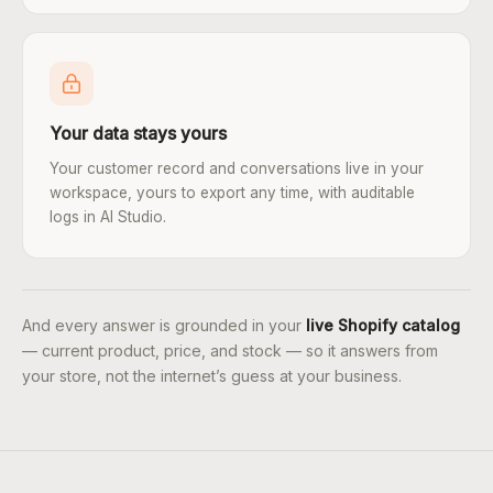
Your data stays yours
Your customer record and conversations live in your
workspace, yours to export any time, with auditable
logs in AI Studio.
And every answer is grounded in your
live Shopify catalog
— current product, price, and stock — so it answers from
your store, not the internet’s guess at your business.