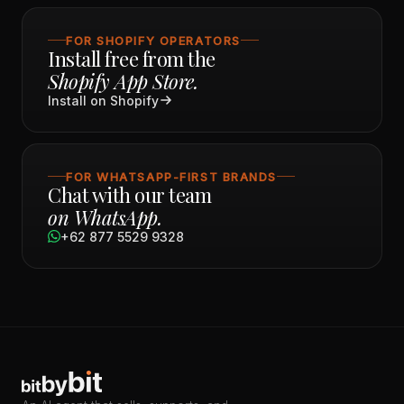
FOR SHOPIFY OPERATORS
Install free from the
Shopify App Store.
Install on Shopify
FOR WHATSAPP-FIRST BRANDS
Chat with our team
on WhatsApp.
+62 877 5529 9328