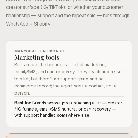
creator surface (IG/TikTok), or whether your customer
relationship — support and the repeat sale — runs through
WhatsApp + Shopify.
MANYCHAT’S APPROACH
Marketing tools
Built around the broadcast — chat marketing,
email/SMS, and cart recovery. They reach and re-sell
to a list, but there’s no support spine and no
commerce record; the agent sees a contact, not a
person.
Best for:
Brands whose job is reaching a list — creator
/ IG funnels, email/SMS nurture, or cart recovery —
with support handled somewhere else.