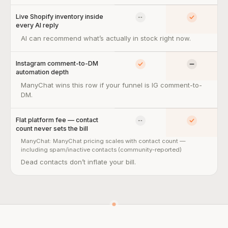
Live Shopify inventory inside
No
Yes
every AI reply
Live Shopify inventory inside every AI reply — so what:
AI can recommend what’s actually in stock right now.
Instagram comment-to-DM
Yes
Limited
automation depth
Instagram comment-to-DM automation depth — so what:
ManyChat wins this row if your funnel is IG comment-to-
DM.
Flat platform fee — contact
No
Yes
count never sets the bill
ManyChat:
ManyChat pricing scales with contact count —
including spam/inactive contacts (community-reported)
Flat platform fee — contact count never sets the bill — so what:
Dead contacts don’t inflate your bill.