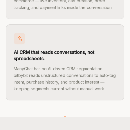
commerce — live inventory, cart creation, order
tracking, and payment links inside the conversation.
AI CRM that reads conversations, not
spreadsheets.
ManyChat has no AI-driven CRM segmentation.
bitbybit reads unstructured conversations to auto-tag
intent, purchase history, and product interest —
keeping segments current without manual work.