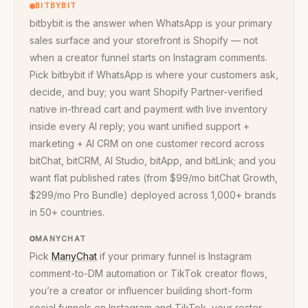
BITBYBIT
bitbybit is the answer when WhatsApp is your primary
sales surface and your storefront is Shopify — not
when a creator funnel starts on Instagram comments.
Pick bitbybit if WhatsApp is where your customers ask,
decide, and buy; you want Shopify Partner-verified
native in-thread cart and payment with live inventory
inside every AI reply; you want unified support +
marketing + AI CRM on one customer record across
bitChat, bitCRM, AI Studio, bitApp, and bitLink; and you
want flat published rates (from $99/mo bitChat Growth,
$299/mo Pro Bundle) deployed across 1,000+ brands
in 50+ countries.
MANYCHAT
Pick
ManyChat
if your primary funnel is Instagram
comment-to-DM automation or TikTok creator flows,
you’re a creator or influencer building short-form
social funnels on Instagram and TikTok, your roster