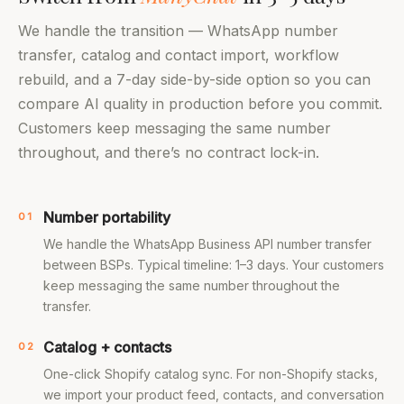
We handle the transition — WhatsApp number
transfer, catalog and contact import, workflow
rebuild, and a 7-day side-by-side option so you can
compare AI quality in production before you commit.
Customers keep messaging the same number
throughout, and there’s no contract lock-in.
Number portability
01
We handle the WhatsApp Business API number transfer
between BSPs. Typical timeline: 1–3 days. Your customers
keep messaging the same number throughout the
transfer.
Catalog + contacts
02
One-click Shopify catalog sync. For non-Shopify stacks,
we import your product feed, contacts, and conversation