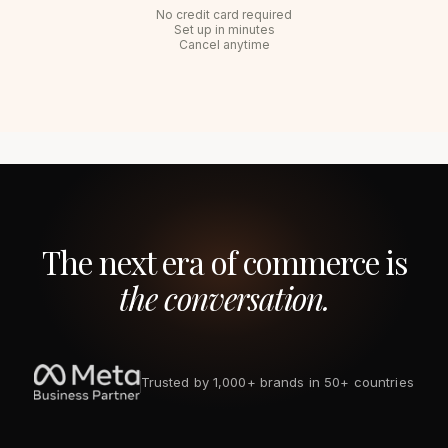
No credit card required
Set up in minutes
Cancel anytime
The next era of commerce is
the conversation.
Trusted by 1,000+ brands in 50+ countries