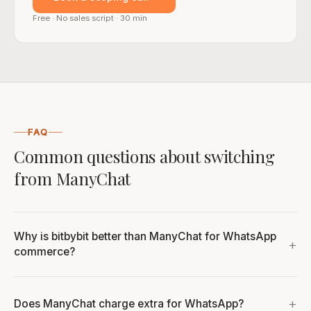
Free · No sales script · 30 min
FAQ
Common questions about switching
from ManyChat
Why is bitbybit better than ManyChat for WhatsApp
commerce?
Does ManyChat charge extra for WhatsApp?