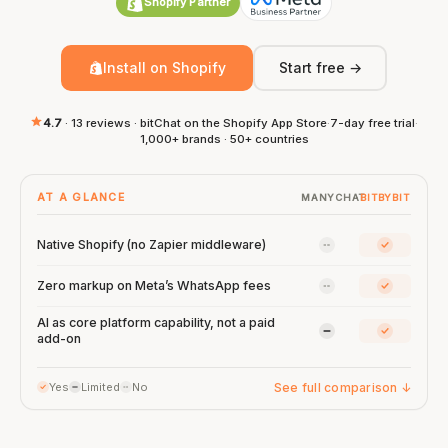
Shopify Partner
Install on Shopify
Start free →
4.7
· 13 reviews · bitChat on the Shopify App Store
·
7-day free trial
·
1,000+ brands · 50+ countries
AT A GLANCE
MANYCHAT
BITBYBIT
ManyChat: No
bitbybit:
Native Shopify (no Zapier middleware)
ManyChat: No
bitbybit:
Zero markup on Meta’s WhatsApp fees
AI as core platform capability, not a paid
ManyChat: Limi
bitbybit:
add-on
See full comparison
↓
Yes
Limited
No