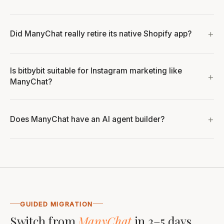
Did ManyChat really retire its native Shopify app?
Is bitbybit suitable for Instagram marketing like
ManyChat?
Does ManyChat have an AI agent builder?
GUIDED MIGRATION
Switch from
ManyChat
in 3–5 days