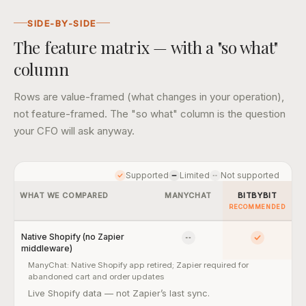
SIDE-BY-SIDE
The feature matrix — with a "so what"
column
Rows are value-framed (what changes in your operation),
not feature-framed. The "so what" column is the question
your CFO will ask anyway.
Supported
Limited
Not supported
WHAT WE COMPARED
MANYCHAT
BITBYBIT
RECOMMENDED
Native Shopify (no Zapier
No
Yes
middleware)
ManyChat:
Native Shopify app retired; Zapier required for
abandoned cart and order updates
Native Shopify (no Zapier middleware) — so what:
Live Shopify data — not Zapier’s last sync.