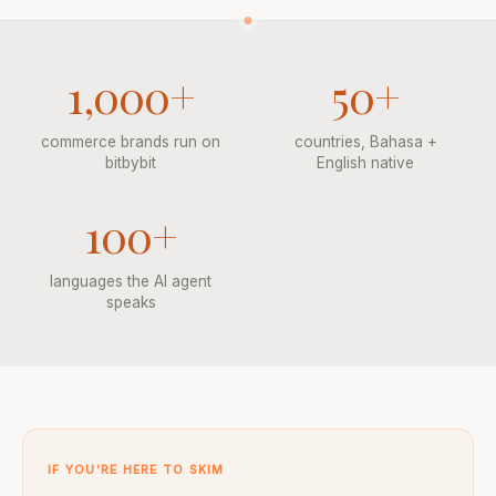
1,000+
50+
commerce brands run on
countries, Bahasa +
bitbybit
English native
100+
languages the AI agent
speaks
IF YOU’RE HERE TO SKIM