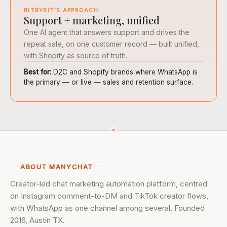
BITBYBIT’S APPROACH
Support + marketing, unified
One AI agent that answers support and drives the
repeat sale, on one customer record — built unified,
with Shopify as source of truth.
Best for:
D2C and Shopify brands where WhatsApp is
the primary — or live — sales and retention surface.
ABOUT MANYCHAT
Creator-led chat marketing automation platform, centred
on Instagram comment-to-DM and TikTok creator flows,
with WhatsApp as one channel among several. Founded
2016, Austin TX.