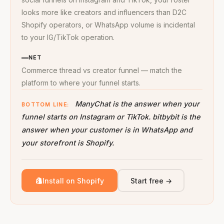
looks more like creators and influencers than D2C
Shopify operators, or WhatsApp volume is incidental
to your IG/TikTok operation.
NET
Commerce thread vs creator funnel — match the
platform to where your funnel starts.
ManyChat is the answer when your
BOTTOM LINE:
funnel starts on Instagram or TikTok. bitbybit is the
answer when your customer is in WhatsApp and
your storefront is Shopify.
Install on Shopify
Start free →