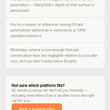
automation — ManyChat’s depth on that surface is
unmatched.
You’re a creator or influencer running IG-led
automations without an e-commerce or CRM
operation behind it.
WhatsApp volume is low enough that per-
conversation fees are negligible relative to your plan
cost, and you don’t need native Shopify.
Not sure which platform fits?
30-minute scoping call. We’ll tell you honestly —
including when ManyChat or another tool is the right
call for you.
Book a scoping call