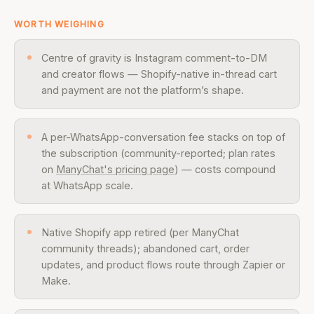
WORTH WEIGHING
Centre of gravity is Instagram comment-to-DM
and creator flows — Shopify-native in-thread cart
and payment are not the platform’s shape.
A per-WhatsApp-conversation fee stacks on top of
the subscription (community-reported; plan rates
on
ManyChat's pricing page
) — costs compound
at WhatsApp scale.
Native Shopify app retired (per ManyChat
community threads); abandoned cart, order
updates, and product flows route through Zapier or
Make.