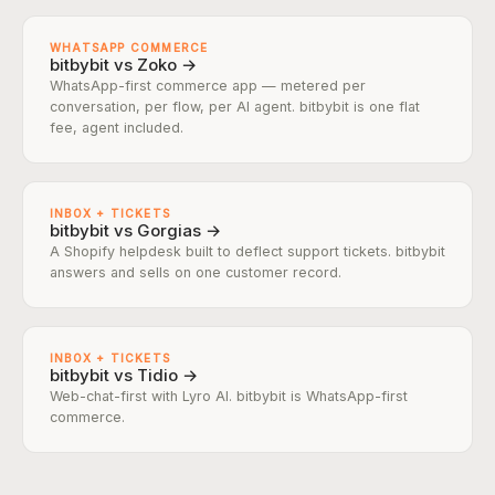
WHATSAPP COMMERCE
bitbybit vs Zoko →
WhatsApp-first commerce app — metered per
conversation, per flow, per AI agent. bitbybit is one flat
fee, agent included.
INBOX + TICKETS
bitbybit vs Gorgias →
A Shopify helpdesk built to deflect support tickets. bitbybit
answers and sells on one customer record.
INBOX + TICKETS
bitbybit vs Tidio →
Web-chat-first with Lyro AI. bitbybit is WhatsApp-first
commerce.