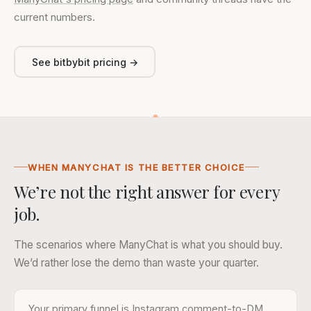
current numbers.
See bitbybit pricing →
WHEN MANYCHAT IS THE BETTER CHOICE
We’re not the right answer for every
job.
The scenarios where ManyChat is what you should buy.
We’d rather lose the demo than waste your quarter.
Your primary funnel is Instagram comment-to-DM