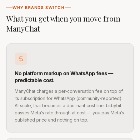
WHY BRANDS SWITCH
What you get when you move from
ManyChat
No platform markup on WhatsApp fees —
predictable cost.
ManyChat charges a per-conversation fee on top of
its subscription for WhatsApp (community-reported).
At scale, that becomes a dominant cost line. bitbybit
passes Meta’s rate through at cost — you pay Meta’s
published price and nothing on top.