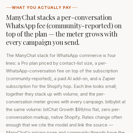
WHAT YOU ACTUALLY PAY
ManyChat stacks a per-conversation
WhatsApp fee (community-reported) on
top of the plan — the meter grows with
every campaign you send.
The ManyChat stack for WhatsApp commerce is four
lines: a Pro plan priced by contact-list size, a per-
WhatsApp-conversation fee on top of the subscription
(community-reported), a paid AI add-on, and a Zapier
subscription for the Shopify hop. Each line looks small;
together they stack up with volume, and the per-
conversation meter grows with every campaign. bitbybit at
the same volume: bitChat Growth $99/mo flat, zero per-
conversation markup, native Shopify. Rates change often
enough that we cite the model and link the source —
ManyChat's pricing page
and community threads have the