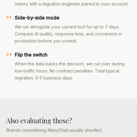
history with a migration engineer paired to your account.
Side-by-side mode
03
We run alongside your current tool for up to 7 days.
Compare AI quality, response time, and conversion in
production before you commit.
Flip the switch
04
When the data backs the decision, we cut over during
low-traffic hours. No contract penalties. Total typical
migration: 3–5 business days.
Also evaluating these?
Brands considering ManyChat usually shortlist: