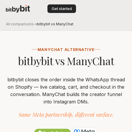
Get started
All comparisons
→
bitbybit vs ManyChat
MANYCHAT ALTERNATIVE
bitbybit vs ManyChat
bitbybit closes the order inside the WhatsApp thread
on Shopify — live catalog, cart, and checkout in the
conversation. ManyChat builds the creator funnel
into Instagram DMs.
Same Meta partnership, different surface.