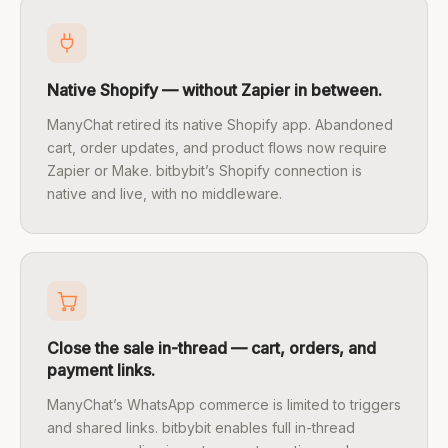
Native Shopify — without Zapier in between.
ManyChat retired its native Shopify app. Abandoned
cart, order updates, and product flows now require
Zapier or Make. bitbybit’s Shopify connection is
native and live, with no middleware.
Close the sale in-thread — cart, orders, and
payment links.
ManyChat’s WhatsApp commerce is limited to triggers
and shared links. bitbybit enables full in-thread