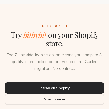
GET STARTED
Try
bitbybit
on your Shopify
store.
The 7-day side-by-side option means you compare AI
quality in production before you commit. Guided
migration. No contract.
Install on Shopify
Start free →