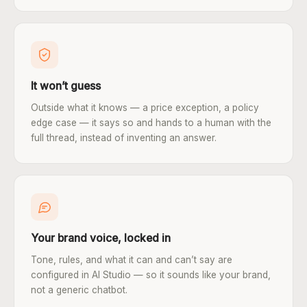
It won’t guess
Outside what it knows — a price exception, a policy
edge case — it says so and hands to a human with the
full thread, instead of inventing an answer.
Your brand voice, locked in
Tone, rules, and what it can and can’t say are
configured in AI Studio — so it sounds like your brand,
not a generic chatbot.