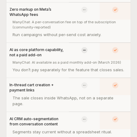
Zero markup on Meta’s
No
Yes
WhatsApp fees
ManyChat:
A per-conversation fee on top of the subscription
(community-reported)
Zero markup on Meta’s WhatsApp fees — so what:
Run campaigns without per-send cost anxiety.
AI as core platform capability,
Limited
Yes
not a paid add-on
ManyChat:
AI available as a paid monthly add-on (March 2026)
AI as core platform capability, not a paid add-on — so what:
You don’t pay separately for the feature that closes sales.
In-thread cart creation +
No
Yes
payment links
In-thread cart creation + payment links — so what:
The sale closes inside WhatsApp, not on a separate
page.
AI CRM auto-segmentation
No
Yes
from conversation content
AI CRM auto-segmentation from conversation content — so what
Segments stay current without a spreadsheet ritual.