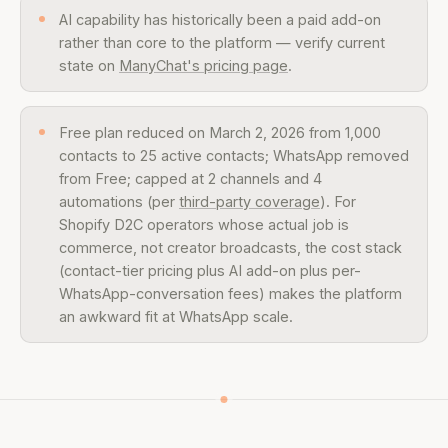
AI capability has historically been a paid add-on
rather than core to the platform — verify current
state on
ManyChat's pricing page
.
Free plan reduced on March 2, 2026 from 1,000
contacts to 25 active contacts; WhatsApp removed
from Free; capped at 2 channels and 4
automations (per
third-party coverage
). For
Shopify D2C operators whose actual job is
commerce, not creator broadcasts, the cost stack
(contact-tier pricing plus AI add-on plus per-
WhatsApp-conversation fees) makes the platform
an awkward fit at WhatsApp scale.