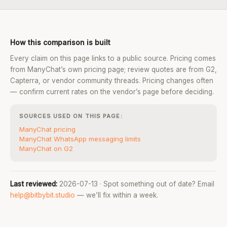
How this comparison is built
Every claim on this page links to a public source. Pricing comes
from ManyChat’s own pricing page; review quotes are from G2,
Capterra, or vendor community threads. Pricing changes often
— confirm current rates on the vendor’s page before deciding.
SOURCES USED ON THIS PAGE:
ManyChat pricing
ManyChat WhatsApp messaging limits
ManyChat on G2
Last reviewed:
2026-07-13 · Spot something out of date? Email
help@bitbybit.studio
— we’ll fix within a week.