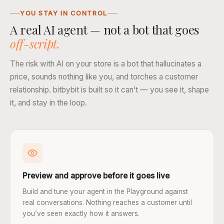
YOU STAY IN CONTROL
A real AI agent — not a bot that goes
off-script.
The risk with AI on your store is a bot that hallucinates a
price, sounds nothing like you, and torches a customer
relationship. bitbybit is built so it can’t — you see it, shape
it, and stay in the loop.
Preview and approve before it goes live
Build and tune your agent in the Playground against
real conversations. Nothing reaches a customer until
you’ve seen exactly how it answers.