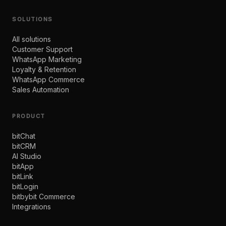
SOLUTIONS
All solutions
Customer Support
WhatsApp Marketing
Loyalty & Retention
WhatsApp Commerce
Sales Automation
PRODUCT
bitChat
bitCRM
AI Studio
bitApp
bitLink
bitLogin
bitbybit Commerce
Integrations