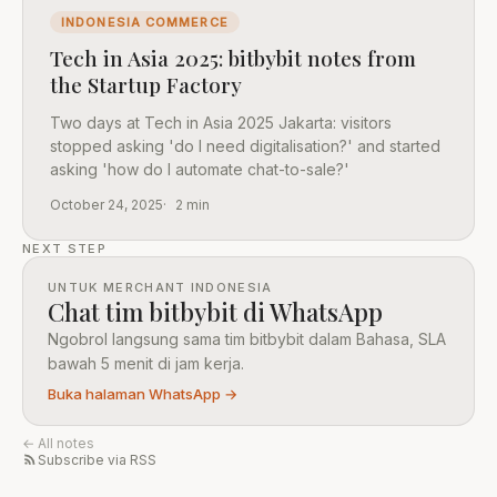
INDONESIA COMMERCE
Tech in Asia 2025: bitbybit notes from
the Startup Factory
Two days at Tech in Asia 2025 Jakarta: visitors
stopped asking 'do I need digitalisation?' and started
asking 'how do I automate chat-to-sale?'
October 24, 2025
2 min
NEXT STEP
UNTUK MERCHANT INDONESIA
Chat tim bitbybit di WhatsApp
Ngobrol langsung sama tim bitbybit dalam Bahasa, SLA
bawah 5 menit di jam kerja.
Buka halaman WhatsApp →
← All notes
Subscribe via RSS