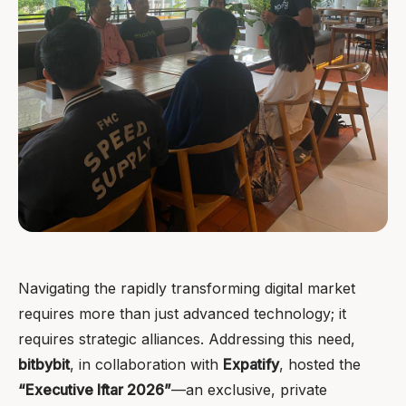
Navigating the rapidly transforming digital market
requires more than just advanced technology; it
requires strategic alliances. Addressing this need,
bitbybit
, in collaboration with
Expatify
, hosted the
“Executive Iftar 2026”
—an exclusive, private