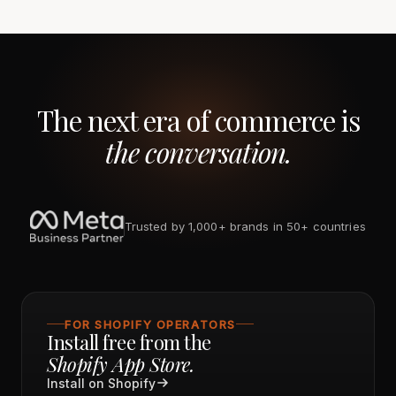
The next era of commerce is
the conversation.
Trusted by 1,000+ brands in 50+ countries
FOR SHOPIFY OPERATORS
Install free from the
Shopify App Store.
Install on Shopify