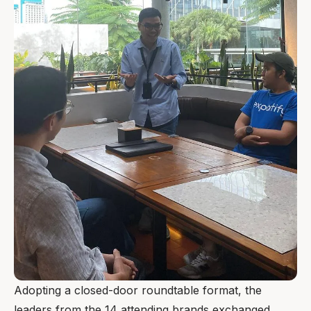
Adopting a closed-door roundtable format, the
leaders from the 14 attending brands exchanged