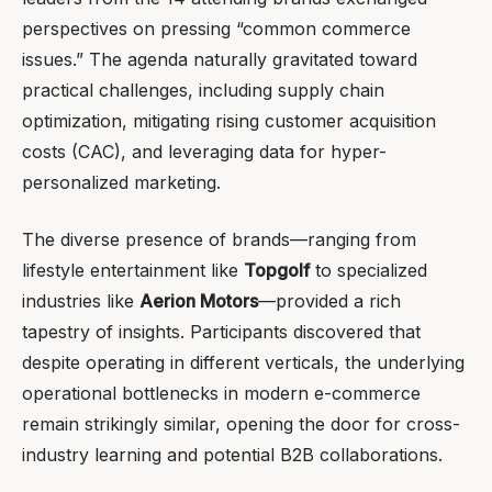
perspectives on pressing “common commerce
issues.” The agenda naturally gravitated toward
practical challenges, including supply chain
optimization, mitigating rising customer acquisition
costs (CAC), and leveraging data for hyper-
personalized marketing.
The diverse presence of brands—ranging from
lifestyle entertainment like
Topgolf
to specialized
industries like
Aerion Motors
—provided a rich
tapestry of insights. Participants discovered that
despite operating in different verticals, the underlying
operational bottlenecks in modern e-commerce
remain strikingly similar, opening the door for cross-
industry learning and potential B2B collaborations.