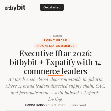
Get started
← Notes
EVENT RECAP
INDONESIA COMMERCE
Executive Iftar 2026:
bitbybit + Expatify with 14
commerce leaders
A March 2026 closed-door roundtable in Jakarta
where 14 brand leaders dissected supply chain, CAC,
and personalisation — with bitbybit + Expatify
hosting.
Hanna Dela
March 3, 2026
3 min read