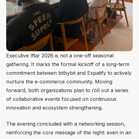
Executive Iftar 2026 is not a one-off seasonal
gathering. It marks the formal kickoff of a long-term
commitment between bitbybit and Expatify to actively
nurture the e-commerce community. Moving
forward, both organizations plan to roll out a series
of collaborative events focused on continuous
innovation and ecosystem strengthening.
The evening concluded with a networking session,
reinforcing the core message of the night: even in an