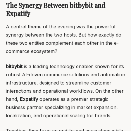
The Synergy Between bitbybit and
Expatify
A central theme of the evening was the powerful
synergy between the two hosts. But how exactly do
these two entities complement each other in the e-
commerce ecosystem?
bitbybit
is a leading technology enabler known for its
robust AI-driven commerce solutions and automation
infrastructure, designed to streamline customer
interactions and operational workflows. On the other
hand,
Expatify
operates as a premier strategic
business partner specializing in market expansion,
localization, and operational scaling for brands.
Together, they form an end-to-end ecosystem: while