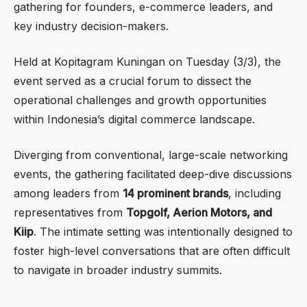
gathering for founders, e-commerce leaders, and
key industry decision-makers.
Held at Kopitagram Kuningan on Tuesday (3/3), the
event served as a crucial forum to dissect the
operational challenges and growth opportunities
within Indonesia’s digital commerce landscape.
Diverging from conventional, large-scale networking
events, the gathering facilitated deep-dive discussions
among leaders from
14 prominent brands
, including
representatives from
Topgolf, Aerion Motors, and
Kiip
. The intimate setting was intentionally designed to
foster high-level conversations that are often difficult
to navigate in broader industry summits.