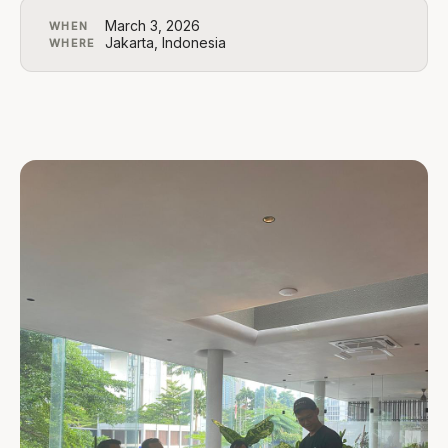
March 3, 2026
WHEN
Jakarta, Indonesia
WHERE