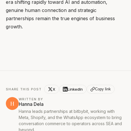
era shifting rapidly toward AI and automation,
genuine human connection and strategic
partnerships remain the true engines of business
growth.
X
LinkedIn
Copy link
SHARE THIS POST
WRITTEN BY
H
Hanna Dela
Hanna leads partnerships at bitbybit, working with
Meta, Shopify, and the WhatsApp ecosystem to bring
conversation commerce to operators across SEA and
beyond.