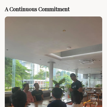
A Continuous Commitment