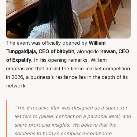
The event was officially opened by
William
Tunggaldjaja, CEO of bitbybit
, alongside
Irawan, CEO
of Expatify
. In his opening remarks, William
emphasized that amidst the fierce market competition
in 2026, a business’s resilience lies in the depth of its
network.
“The Executive Iftar was designed as a space for
leaders to pause, connect on a personal level, and
share profound insights. We believe that the
solutions to today’s complex e-commerce