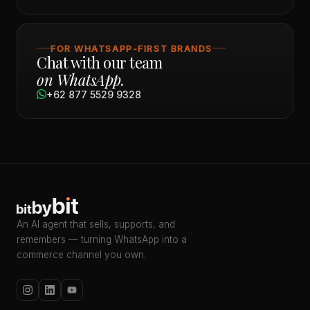
FOR WHATSAPP-FIRST BRANDS
Chat with our team
on WhatsApp.
+62 877 5529 9328
An AI agent that sells, supports, and
remembers — turning WhatsApp into a
commerce channel you own.