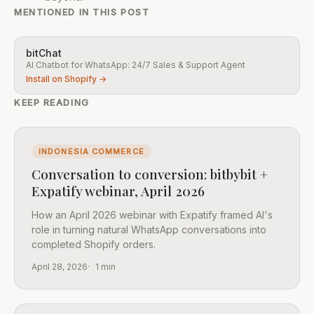
MENTIONED IN THIS POST
bitChat
AI Chatbot for WhatsApp: 24/7 Sales & Support Agent
Install on Shopify →
KEEP READING
INDONESIA COMMERCE
Conversation to conversion: bitbybit +
Expatify webinar, April 2026
How an April 2026 webinar with Expatify framed AI's
role in turning natural WhatsApp conversations into
completed Shopify orders.
April 28, 2026
1 min