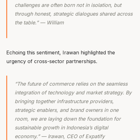
challenges are often born not in isolation, but
through honest, strategic dialogues shared across
the table.” — William
Echoing this sentiment, Irawan highlighted the
urgency of cross-sector partnerships.
“The future of commerce relies on the seamless
integration of technology and market strategy. By
bringing together infrastructure providers,
strategic enablers, and brand owners in one
room, we are laying down the foundation for
sustainable growth in Indonesia’s digital
economy.” — Irawan, CEO of Expatify