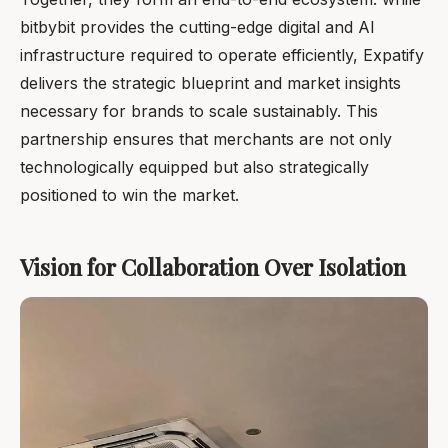
bitbybit provides the cutting-edge digital and AI
infrastructure required to operate efficiently, Expatify
delivers the strategic blueprint and market insights
necessary for brands to scale sustainably. This
partnership ensures that merchants are not only
technologically equipped but also strategically
positioned to win the market.
Vision for Collaboration Over Isolation