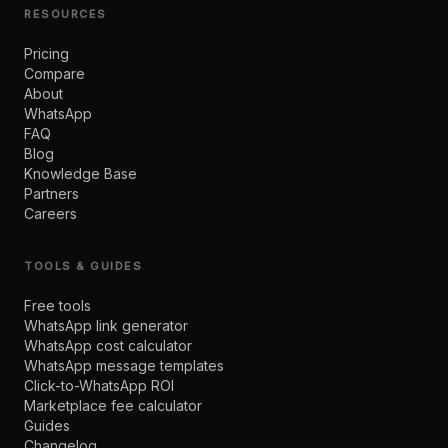
RESOURCES
Pricing
Compare
About
WhatsApp
FAQ
Blog
Knowledge Base
Partners
Careers
TOOLS & GUIDES
Free tools
WhatsApp link generator
WhatsApp cost calculator
WhatsApp message templates
Click-to-WhatsApp ROI
Marketplace fee calculator
Guides
Changelog