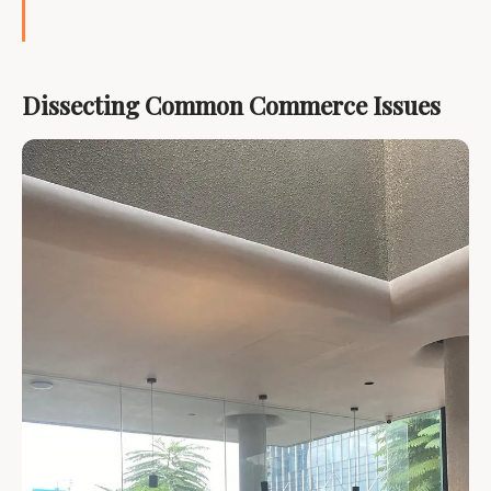
Dissecting Common Commerce Issues