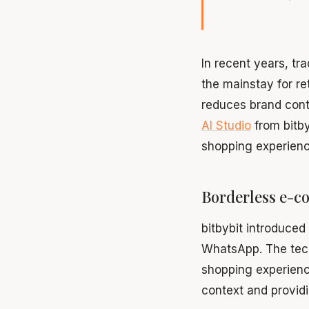
In recent years, t
the mainstay for re
reduces brand cont
AI Studio
from bitby
shopping experienc
Borderless e-c
bitbybit introduced
WhatsApp. The tech
shopping experien
context and providi