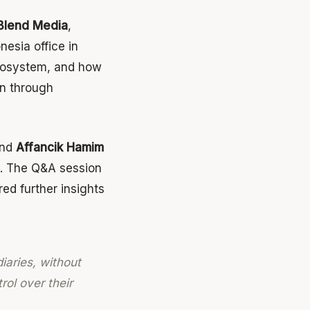
Blend Media
,
nesia office in
ecosystem, and how
on through
and
Affancik Hamim
. The Q&A session
ed further insights
iaries, without
rol over their