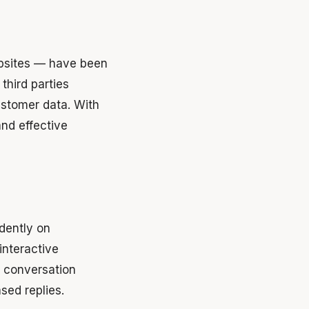
ebsites — have been
third parties
ustomer data. With
nd effective
ndently on
nteractive
 conversation
sed replies.