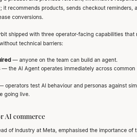
r; it recommends products, sends checkout reminders, 
rease conversions.
bit shipped with three operator-facing capabilities that 
without technical barriers:
ired
— anyone on the team can build an agent.
s
— the AI Agent operates immediately across common 
 operators test AI behaviour and personas against si
e going live.
or AI commerce
ead of Industry at Meta, emphasised the importance of t