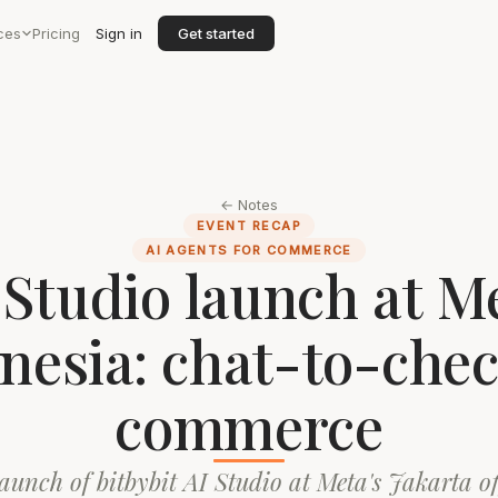
ces
Pricing
Sign in
Get started
← Notes
EVENT RECAP
AI AGENTS FOR COMMERCE
 Studio launch at M
nesia: chat-to-che
commerce
aunch of bitbybit AI Studio at Meta's Jakarta o