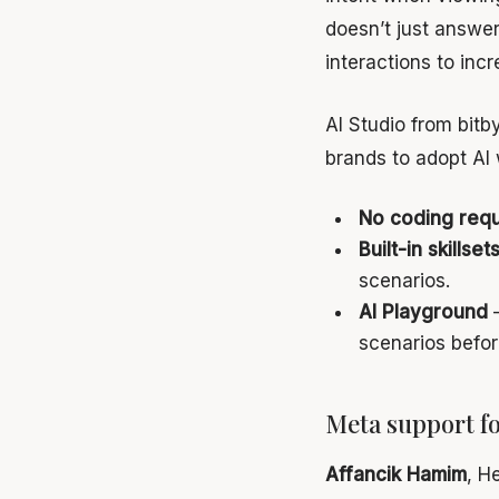
doesn’t just answe
interactions to inc
AI Studio from bitby
brands to adopt AI 
No coding requ
Built-in skillset
scenarios.
AI Playground
—
scenarios befor
Meta support f
Affancik Hamim
, H