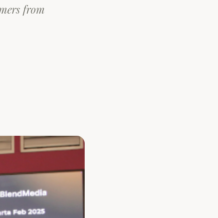
omers from