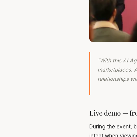
“With this AI A
marketplaces. As
relationships w
Live demo — fr
During the event, 
intent when viewin