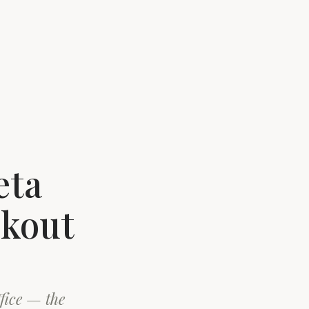
eta
ckout
ffice — the