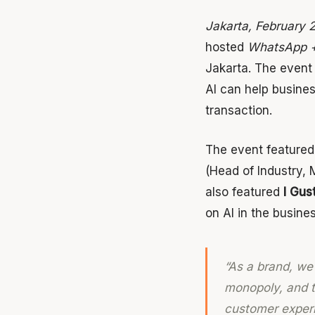
Jakarta, February 
hosted
WhatsApp +
Jakarta. The event
AI can help busine
transaction.
The event feature
(Head of Industry, 
also featured
I Gus
on AI in the busine
“As a brand, we
monopoly, and th
customer experi