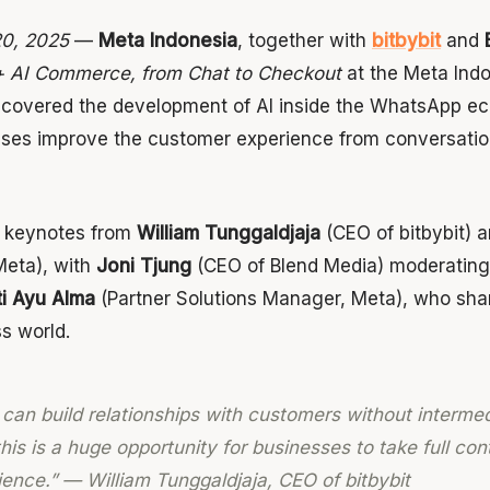
20, 2025
—
Meta Indonesia
, together with
bitbybit
and
 AI Commerce, from Chat to Checkout
at the Meta Indo
 covered the development of AI inside the WhatsApp 
sses improve the customer experience from conversati
d keynotes from
William Tunggaldjaja
(CEO of bitbybit) 
Meta), with
Joni Tjung
(CEO of Blend Media) moderating
ti Ayu Alma
(Partner Solutions Manager, Meta), who shar
ss world.
 can build relationships with customers without intermed
is is a huge opportunity for businesses to take full cont
ence.” — William Tunggaldjaja, CEO of bitbybit