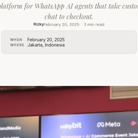
latform for WhatsApp AI agents that take cust
chat to checkout.
Rizky
February 20, 2025
3 min read
February 20, 2025
WHEN
Jakarta, Indonesia
WHERE