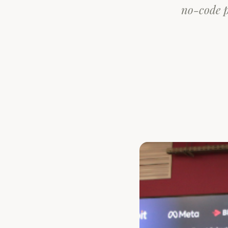
no-code p