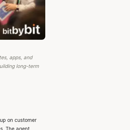
tes, apps, and
building long-term
s up on customer
es. The agent