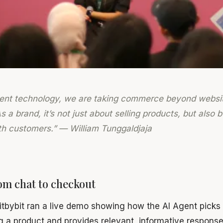
gent technology, we are taking commerce beyond websi
 a brand, it’s not just about selling products, but also 
ith customers.” — William Tunggaldjaja
om chat to checkout
bitbybit ran a live demo showing how the AI Agent pick
g a product and provides relevant, informative respons