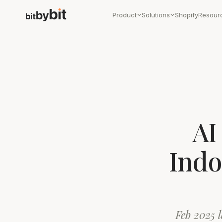
Product
Solutions
Shopify
Resour
AI
Indo
Feb 2025 l