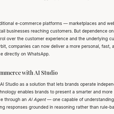
raditional e-commerce platforms — marketplaces and w
tail businesses reaching customers. But dependence on 
rol over the customer experience and the underlying c
bit, companies can now deliver a more personal, fast, a
e directly on WhatsApp.
ommerce with AI Studio
 AI Studio as a solution that lets brands operate indepe
nology enables brands to present a smarter and more i
ce through an
AI Agent
— one capable of understanding
ng responses grounded in reasoning rather than rule-ba