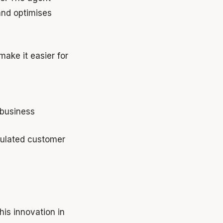
and optimises
make it easier for
business
mulated customer
his innovation in