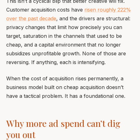
This isn’t a cyclical blip that better creative will fix.
Customer acquisition costs have
risen roughly 222%
over the past decade
, and the drivers are structural:
privacy changes that limit how precisely you can
target, saturation in the channels that used to be
cheap, and a capital environment that no longer
subsidizes unprofitable growth. None of those are
reversing. If anything, each is intensifying.
When the cost of acquisition rises permanently, a
business model built on cheap acquisition doesn’t
have a tactical problem. It has a foundational one.
Why more ad spend can’t dig
you out