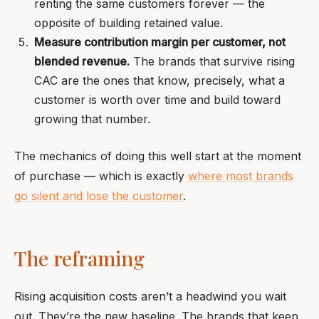
renting the same customers forever — the
opposite of building retained value.
Measure contribution margin per customer, not
blended revenue.
The brands that survive rising
CAC are the ones that know, precisely, what a
customer is worth over time and build toward
growing that number.
The mechanics of doing this well start at the moment
of purchase — which is exactly
where most brands
go silent and lose the customer
.
The reframing
Rising acquisition costs aren’t a headwind you wait
out. They’re the new baseline. The brands that keep