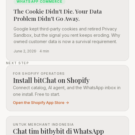
WHATSAPP COMMERCE
The Cookie Didn't Die. Your Data
Problem Didn't Go Away.
Google kept third-party cookies and retired Privacy
Sandbox, but the signal you rent keeps eroding. Why
owned customer data is now a survival requirement.
June 2, 2026
4 min
NEXT STEP
FOR SHOPIFY OPERATORS
Install bitChat on Shopify
Connect catalog, AI agent, and the WhatsApp inbox in
one install. Free to start.
Open the Shopify App Store →
UNTUK MERCHANT INDONESIA
Chat tim bitbybit di WhatsApp