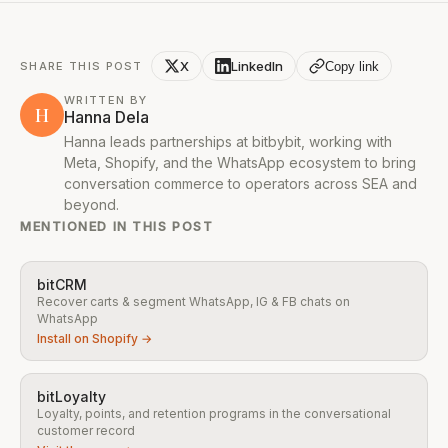
X
LinkedIn
Copy link
SHARE THIS POST
WRITTEN BY
H
Hanna Dela
Hanna leads partnerships at bitbybit, working with
Meta, Shopify, and the WhatsApp ecosystem to bring
conversation commerce to operators across SEA and
beyond.
MENTIONED IN THIS POST
bitCRM
Recover carts & segment WhatsApp, IG & FB chats on
WhatsApp
Install on Shopify →
bitLoyalty
Loyalty, points, and retention programs in the conversational
customer record