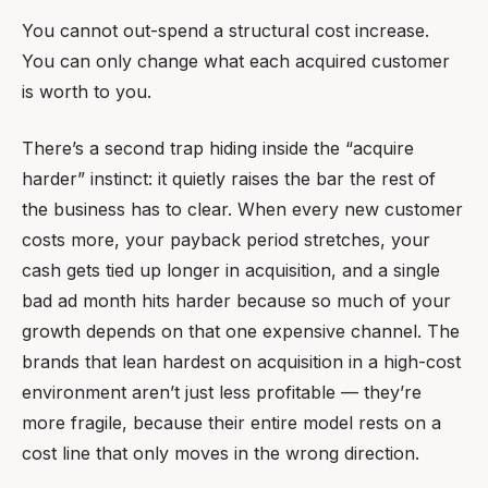
You cannot out-spend a structural cost increase.
You can only change what each acquired customer
is worth to you.
There’s a second trap hiding inside the “acquire
harder” instinct: it quietly raises the bar the rest of
the business has to clear. When every new customer
costs more, your payback period stretches, your
cash gets tied up longer in acquisition, and a single
bad ad month hits harder because so much of your
growth depends on that one expensive channel. The
brands that lean hardest on acquisition in a high-cost
environment aren’t just less profitable — they’re
more fragile, because their entire model rests on a
cost line that only moves in the wrong direction.