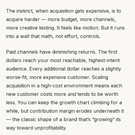
The instinct, when acquisition gets expensive, is to
acquire harder — more budget, more channels,
more creative testing. It feels like motion. But it runs
into a wall that math, not effort, controls.
Paid channels have diminishing returns. The first
dollars reach your most reachable, highest-intent
audience. Every additional dollar reaches a slightly
worse-fit, more expensive customer. Scaling
acquisition in a high-cost environment means each
new customer costs more
and
tends to be worth
less. You can keep the growth chart climbing for a
while, but contribution margin erodes underneath it
— the classic shape of a brand that’s “growing” its
way toward unprofitability.