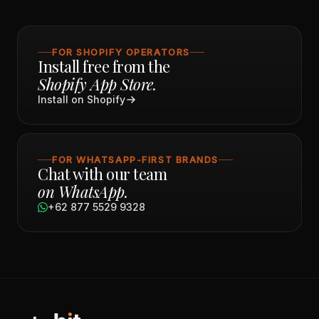
FOR SHOPIFY OPERATORS
Install free from the
Shopify App Store.
Install on Shopify
FOR WHATSAPP-FIRST BRANDS
Chat with our team
on WhatsApp.
+62 877 5529 9328