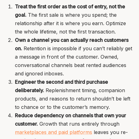
Treat the first order as the cost of entry, not the
goal.
The first sale is where you spend; the
relationship after it is where you earn. Optimize
the whole lifetime, not the first transaction.
Own a channel you can actually reach customers
on.
Retention is impossible if you can’t reliably get
a message in front of the customer. Owned,
conversational channels beat rented audiences
and ignored inboxes.
Engineer the second and third purchase
deliberately.
Replenishment timing, companion
products, and reasons to return shouldn’t be left
to chance or to the customer’s memory.
Reduce dependency on channels that own your
customer.
Growth that runs entirely through
marketplaces and paid platforms
leaves you re-