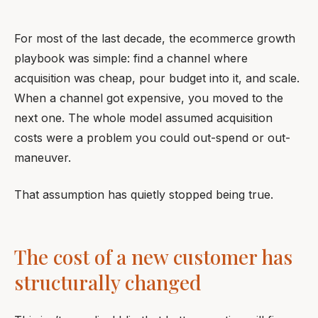
For most of the last decade, the ecommerce growth
playbook was simple: find a channel where
acquisition was cheap, pour budget into it, and scale.
When a channel got expensive, you moved to the
next one. The whole model assumed acquisition
costs were a problem you could out-spend or out-
maneuver.
That assumption has quietly stopped being true.
The cost of a new customer has
structurally changed