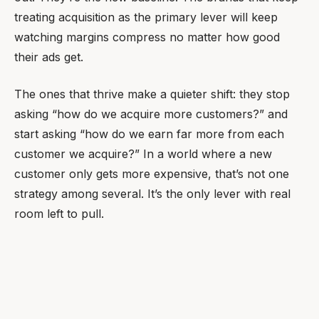
treating acquisition as the primary lever will keep
watching margins compress no matter how good
their ads get.
The ones that thrive make a quieter shift: they stop
asking “how do we acquire more customers?” and
start asking “how do we earn far more from each
customer we acquire?” In a world where a new
customer only gets more expensive, that’s not one
strategy among several. It’s the only lever with real
room left to pull.