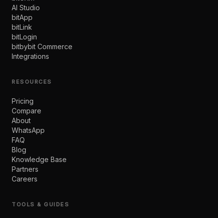
AI Studio
bitApp
bitLink
bitLogin
bitbybit Commerce
Integrations
RESOURCES
Pricing
Compare
About
WhatsApp
FAQ
Blog
Knowledge Base
Partners
Careers
TOOLS & GUIDES