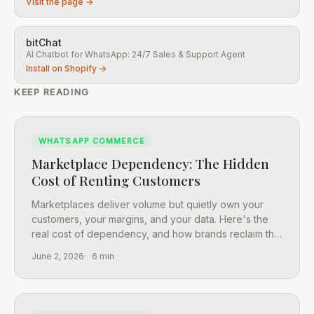
Visit the page →
bitChat
AI Chatbot for WhatsApp: 24/7 Sales & Support Agent
Install on Shopify →
KEEP READING
WHATSAPP COMMERCE
Marketplace Dependency: The Hidden
Cost of Renting Customers
Marketplaces deliver volume but quietly own your
customers, your margins, and your data. Here's the
real cost of dependency, and how brands reclaim the
relationship.
June 2, 2026
6 min