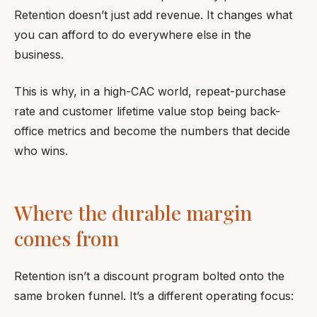
Retention doesn’t just add revenue. It changes what
you can afford to do everywhere else in the
business.
This is why, in a high-CAC world, repeat-purchase
rate and customer lifetime value stop being back-
office metrics and become the numbers that decide
who wins.
Where the durable margin
comes from
Retention isn’t a discount program bolted onto the
same broken funnel. It’s a different operating focus: