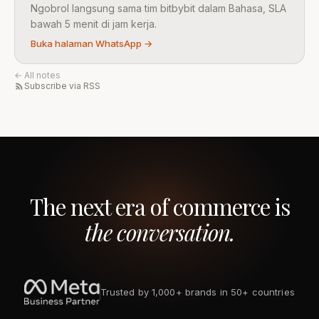
Ngobrol langsung sama tim bitbybit dalam Bahasa, SLA
bawah 5 menit di jam kerja.
Buka halaman WhatsApp →
← All notes
Subscribe via RSS
The next era of commerce is
the conversation.
Trusted by 1,000+ brands in 50+ countries