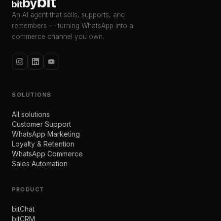
An AI agent that sells, supports, and
remembers — turning WhatsApp into a
commerce channel you own.
SOLUTIONS
All solutions
Customer Support
WhatsApp Marketing
Loyalty & Retention
WhatsApp Commerce
Sales Automation
PRODUCT
bitChat
bitCRM