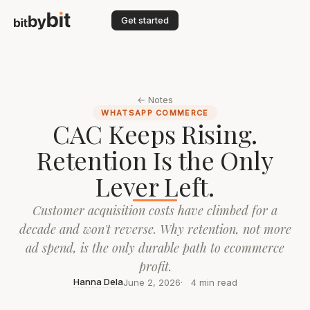
Get started
← Notes
WHATSAPP COMMERCE
CAC Keeps Rising.
Retention Is the Only
Lever Left.
Customer acquisition costs have climbed for a
decade and won't reverse. Why retention, not more
ad spend, is the only durable path to ecommerce
profit.
Hanna Dela
June 2, 2026
4 min read