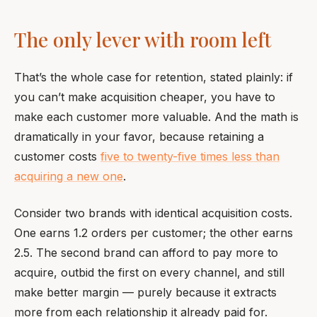
The only lever with room left
That’s the whole case for retention, stated plainly: if
you can’t make acquisition cheaper, you have to
make each customer more valuable. And the math is
dramatically in your favor, because retaining a
customer costs
five to twenty-five times less than
acquiring a new one
.
Consider two brands with identical acquisition costs.
One earns 1.2 orders per customer; the other earns
2.5. The second brand can afford to pay more to
acquire, outbid the first on every channel, and still
make better margin — purely because it extracts
more from each relationship it already paid for.